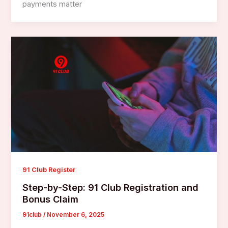
payments matter
91 Club Register
Step-by-Step: 91 Club Registration and
Bonus Claim
91club
/
November 6, 2025