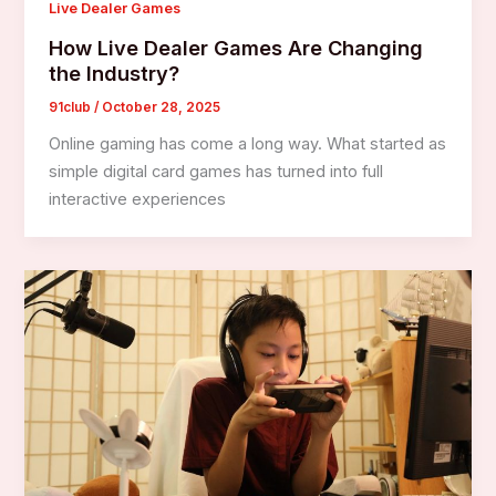
Live Dealer Games
How Live Dealer Games Are Changing
the Industry?
91club
/
October 28, 2025
Online gaming has come a long way. What started as
simple digital card games has turned into full
interactive experiences