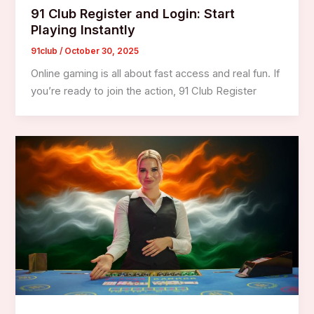
91 Club Register and Login: Start
Playing Instantly
91club
/
October 30, 2025
Online gaming is all about fast access and real fun. If
you’re ready to join the action, 91 Club Register