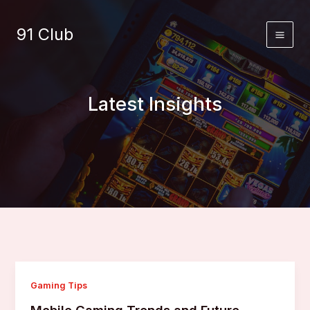
Skip
Mai
to
91 Club
Men
content
Latest Insights
Gaming Tips
Mobile Gaming Trends and Future