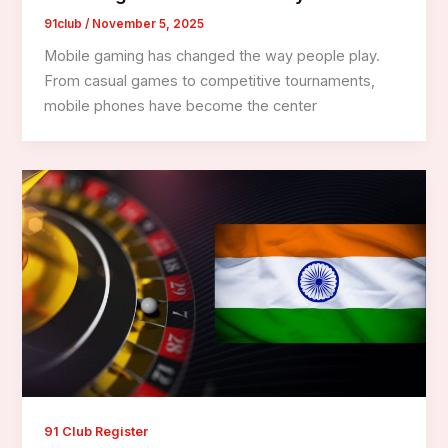
91club
/
November 5, 2025
Mobile gaming has changed the way people play.
From casual games to competitive tournaments,
mobile phones have become the center
91 Club Register