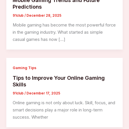
Predictions
91club
/
December 28, 2025
Mobile gaming has become the most powerful force
in the gaming industry. What started as simple
casual games has now […]
Gaming Tips
Tips to Improve Your Online Gaming
Skills
91club
/
December 17, 2025
Online gaming is not only about luck. Skill, focus, and
smart decisions play a major role in long-term
success. Whether