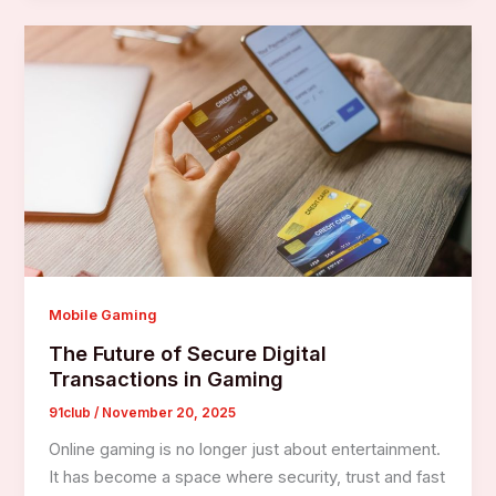
Mobile Gaming
The Future of Secure Digital
Transactions in Gaming
91club
/
November 20, 2025
Online gaming is no longer just about entertainment.
It has become a space where security, trust and fast