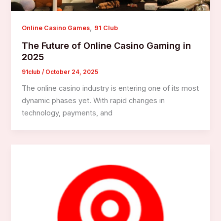
,
Online Casino Games
91 Club
The Future of Online Casino Gaming in
2025
91club
/
October 24, 2025
The online casino industry is entering one of its most
dynamic phases yet. With rapid changes in
technology, payments, and