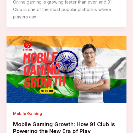
Online gaming is growing faster than ever, and 91
Club is one of the most popular platforms where
players can
Mobile Gaming
Mobile Gaming Growth: How 91 Club Is
Powering the New Era of Play