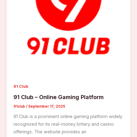
91 Club
91 Club – Online Gaming Platform
91club
/
September 17, 2025
91 Club is a prominent online gaming platform widely
recognized for its real-money lottery and casino
offerings. The website provides an